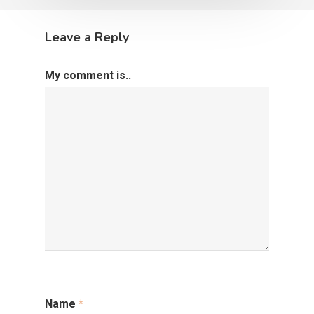
Leave a Reply
My comment is..
Name
*