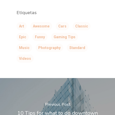
Santiago de Surco.
Etiquetas
WhatsApp: +51 924869
Correo:
Art
Awesome
Cars
Classic
comunicaciones@draalc
Epic
Funny
Gaming Tips
Music
Photography
Standard
Videos
Previous Post
10 Tips for what to do downtown