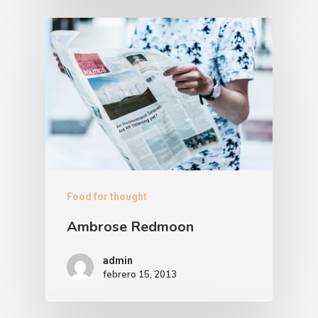
Food for thought
Ambrose Redmoon
admin
febrero 15, 2013