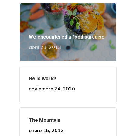
We encountered a food paradise
abril 21, 2013
Hello world!
noviembre 24, 2020
Dra. Alcedo
Procedimient
The Mountain
Casos
enero 15, 2013