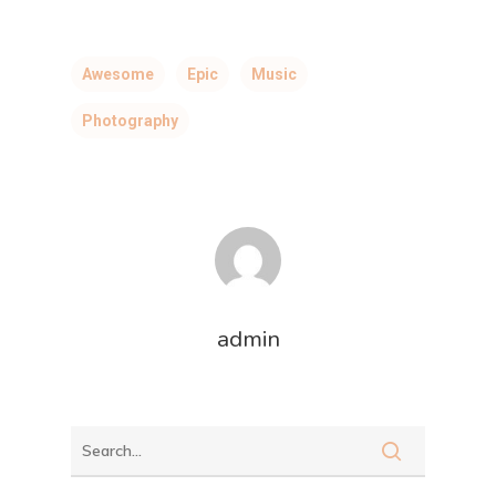
Awesome
Epic
Music
Photography
admin