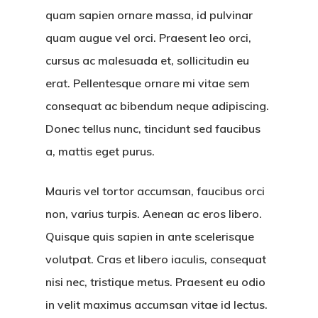
quam sapien ornare massa, id pulvinar
quam augue vel orci. Praesent leo orci,
cursus ac malesuada et, sollicitudin eu
erat. Pellentesque ornare mi vitae sem
consequat ac bibendum neque adipiscing.
Donec tellus nunc, tincidunt sed faucibus
a, mattis eget purus.
Mauris vel tortor accumsan, faucibus orci
non, varius turpis. Aenean ac eros libero.
Quisque quis sapien in ante scelerisque
volutpat. Cras et libero iaculis, consequat
nisi nec, tristique metus. Praesent eu odio
in velit maximus accumsan vitae id lectus.