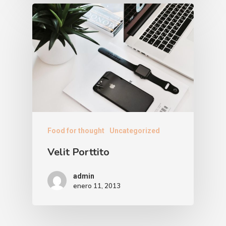
Food for thought
Uncategorized
Velit Porttito
admin
enero 11, 2013