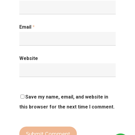
Email
*
Website
Save my name, email, and website in
this browser for the next time I comment.