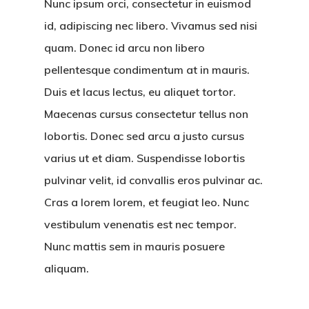
Nunc ipsum orci, consectetur in euismod
id, adipiscing nec libero. Vivamus sed nisi
quam. Donec id arcu non libero
pellentesque condimentum at in mauris.
Duis et lacus lectus, eu aliquet tortor.
Maecenas cursus consectetur tellus non
lobortis. Donec sed arcu a justo cursus
varius ut et diam. Suspendisse lobortis
pulvinar velit, id convallis eros pulvinar ac.
Cras a lorem lorem, et feugiat leo. Nunc
vestibulum venenatis est nec tempor.
Nunc mattis sem in mauris posuere
aliquam.