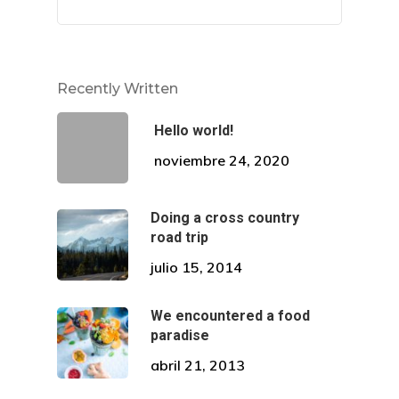
Citas
Contacto
Recently Written
Hello world!
noviembre 24, 2020
¡Descubre Más!
Doing a cross country
road trip
Conoce todos nuestros se
julio 15, 2014
en diseño de sonrisa.
We encountered a food
paradise
Dirección
abril 21, 2013
Av. El Pinar 124, oficina 