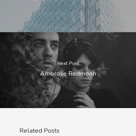
Next Post
Ambrose Redmoon
Related Posts