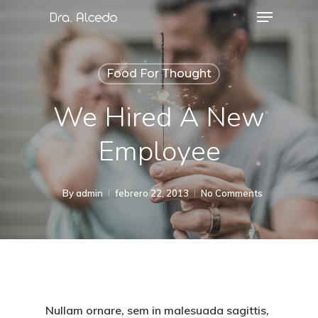
Food For Thought
We Hired A New
Employee
By
admin
febrero 22, 2013
No Comments
Nullam ornare, sem in malesuada sagittis,