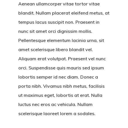
Aenean ullamcorper vitae tortor vitae
blandit. Nullam placerat eleifend metus, at
tempus lacus suscipit non. Praesent in
nunc sit amet orci dignissim mollis.
Pellentesque elementum lacinia urna, sit
amet scelerisque libero blandit vel.
Aliquam erat volutpat. Praesent vel nunc
orci. Suspendisse quis mauris sed ipsum
lobortis semper id nec diam. Donec a
porta nibh. Vivamus nibh metus, facilisis
ut maximus eget, lobortis at erat. Nulla
luctus nec eros ac vehicula. Nullam
scelerisque laoreet lorem a sodales.