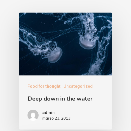
Food for thought
Uncategorized
Deep down in the water
admin
marzo 23, 2013