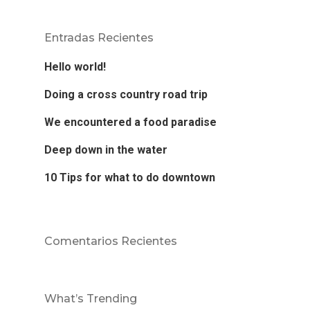
Entradas Recientes
Hello world!
Doing a cross country road trip
We encountered a food paradise
Deep down in the water
10 Tips for what to do downtown
Comentarios Recientes
What’s Trending