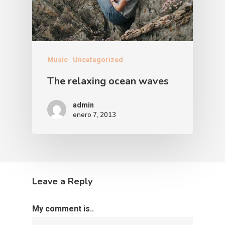
Music
Uncategorized
The relaxing ocean waves
admin
enero 7, 2013
Leave a Reply
My comment is..