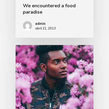
We encountered a food
paradise
admin
abril 21, 2013