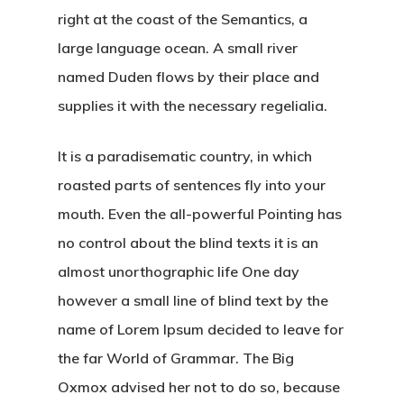
right at the coast of the Semantics, a
large language ocean. A small river
named Duden flows by their place and
supplies it with the necessary regelialia.
It is a paradisematic country, in which
roasted parts of sentences fly into your
mouth. Even the all-powerful Pointing has
no control about the blind texts it is an
almost unorthographic life One day
however a small line of blind text by the
name of Lorem Ipsum decided to leave for
the far World of Grammar. The Big
Oxmox advised her not to do so, because