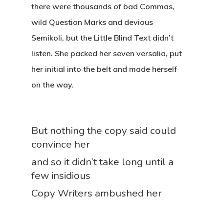
there were thousands of bad Commas,
wild Question Marks and devious
Semikoli, but the Little Blind Text didn’t
listen. She packed her seven versalia, put
her initial into the belt and made herself
on the way.
But nothing the copy said could
convince her
and so it didn’t take long until a
few insidious
Copy Writers ambushed her