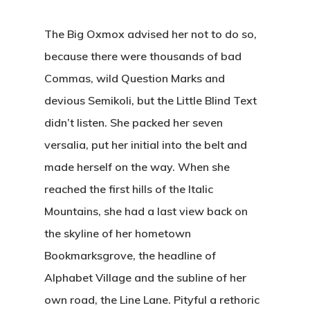
The Big Oxmox advised her not to do so,
because there were thousands of bad
Commas, wild Question Marks and
devious Semikoli, but the Little Blind Text
didn’t listen. She packed her seven
versalia, put her initial into the belt and
made herself on the way. When she
reached the first hills of the Italic
Mountains, she had a last view back on
the skyline of her hometown
Bookmarksgrove, the headline of
Alphabet Village and the subline of her
own road, the Line Lane. Pityful a rethoric