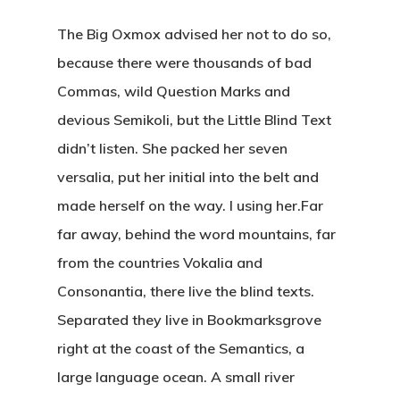
The Big Oxmox advised her not to do so,
because there were thousands of bad
Commas, wild Question Marks and
devious Semikoli, but the Little Blind Text
didn’t listen. She packed her seven
versalia, put her initial into the belt and
made herself on the way. l using her.Far
far away, behind the word mountains, far
from the countries Vokalia and
Consonantia, there live the blind texts.
Separated they live in Bookmarksgrove
right at the coast of the Semantics, a
large language ocean. A small river