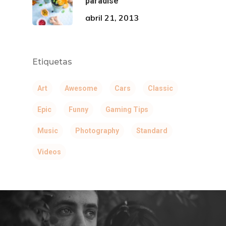
paradise
abril 21, 2013
Etiquetas
Art
Awesome
Cars
Classic
Epic
Funny
Gaming Tips
Music
Photography
Standard
Videos