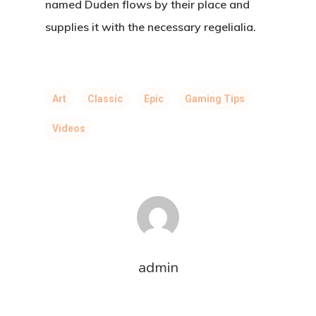
named Duden flows by their place and
supplies it with the necessary regelialia.
Art
Classic
Epic
Gaming Tips
Videos
admin