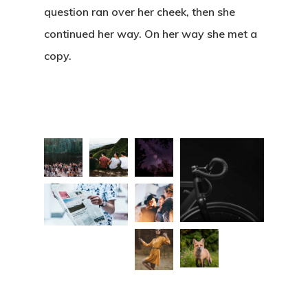
question ran over her cheek, then she
continued her way. On her way she met a
copy.