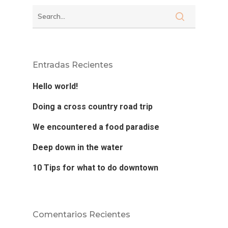
Entradas Recientes
Hello world!
Doing a cross country road trip
Dra. Alcedo
We encountered a food paradise
Procedimient
Deep down in the water
10 Tips for what to do downtown
Casos
Citas
Comentarios Recientes
Contacto