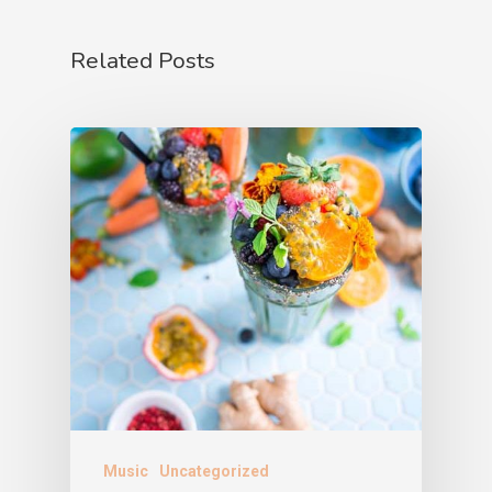
Related Posts
Music
Uncategorized