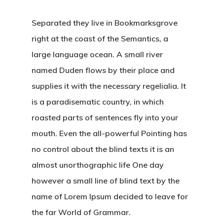
Separated they live in Bookmarksgrove
right at the coast of the Semantics, a
large language ocean. A small river
named Duden flows by their place and
supplies it with the necessary regelialia. It
is a paradisematic country, in which
roasted parts of sentences fly into your
mouth. Even the all-powerful Pointing has
no control about the blind texts it is an
almost unorthographic life One day
however a small line of blind text by the
name of Lorem Ipsum decided to leave for
the far World of Grammar.