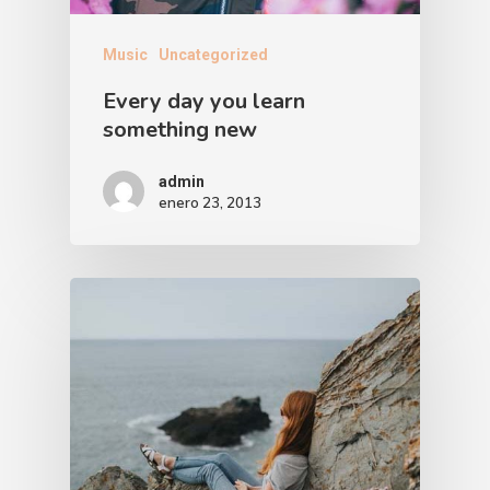
Music
Uncategorized
Every day you learn
something new
admin
enero 23, 2013