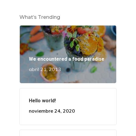
What’s Trending
¡Descubre Más!
We encountered a food paradise
Conoce todos nuestros se
abril 21, 2013
en diseño de sonrisa.
Dirección
Hello world!
Av. El Pinar 124, oficina 
noviembre 24, 2020
Santiago de Surco.
WhatsApp: +51 924869