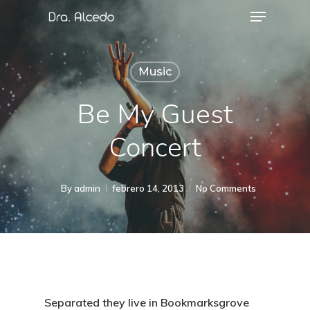
Music
Be My Guest
Concert
By
admin
febrero 14, 2013
No Comments
Separated they live in Bookmarksgrove