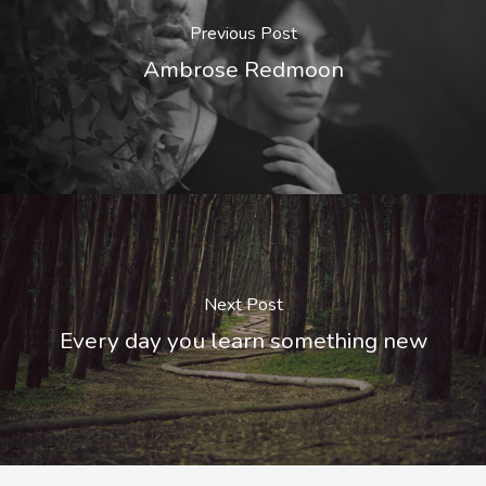
Previous Post
Ambrose Redmoon
Next Post
Every day you learn something new