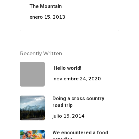
Correo:
The Mountain
comunicaciones@draalc
enero 15, 2013
Recently Written
Hello world!
noviembre 24, 2020
Doing a cross country
road trip
julio 15, 2014
We encountered a food