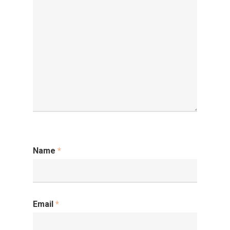
Name
*
Email
*