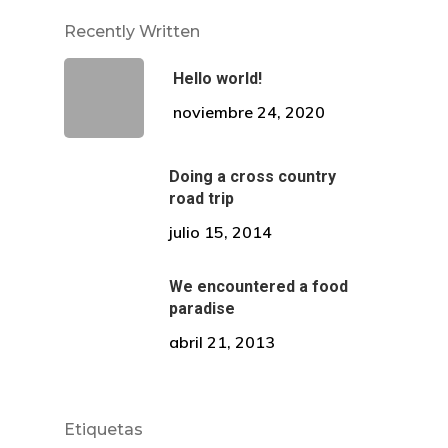
Recently Written
Dirección
Hello world!
Av. El Pinar 124, oficina 
noviembre 24, 2020
Santiago de Surco.
Doing a cross country
WhatsApp: +51 924869
road trip
Correo:
julio 15, 2014
comunicaciones@draalc
We encountered a food
paradise
abril 21, 2013
Etiquetas