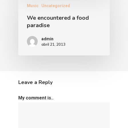
Music
Uncategorized
We encountered a food
paradise
admin
abril 21, 2013
Leave a Reply
My comment is..