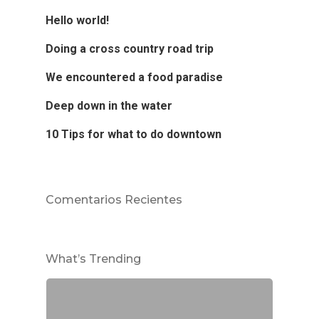
Hello world!
Doing a cross country road trip
We encountered a food paradise
Deep down in the water
10 Tips for what to do downtown
Comentarios Recientes
What’s Trending
Dra. Alcedo