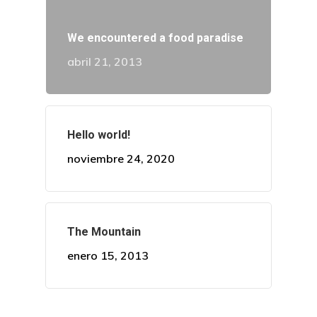
Procedimient
We encountered a food paradise
abril 21, 2013
Casos
Citas
Hello world!
Contacto
noviembre 24, 2020
The Mountain
enero 15, 2013
¡Descubre Más!
Conoce todos nuestros se
en diseño de sonrisa.