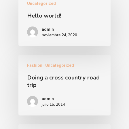
Uncategorized
Hello world!
admin
noviembre 24, 2020
Fashion
Uncategorized
Doing a cross country road
trip
admin
julio 15, 2014