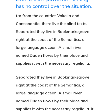
has no control over the situation.
far from the countries Vokalia and
Consonantia, there live the blind texts.
Separated they live in Bookmarksgrove
right at the coast of the Semantics, a
large language ocean. A small river
named Duden flows by their place and
supplies it with the necessary regelialia.
Separated they live in Bookmarksgrove
right at the coast of the Semantics, a
large language ocean. A small river
named Duden flows by their place and
supplies it with the necessary regelialia. It