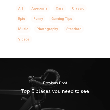
Art
Awesome
Cars
Classic
Epic
Funny
Gaming Tips
Music
Photography
Standard
Videos
Previous Post
Top 5 places you need to see