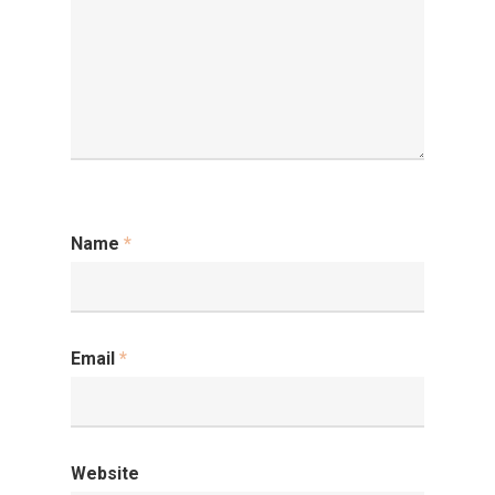
Name
*
Email
*
Website