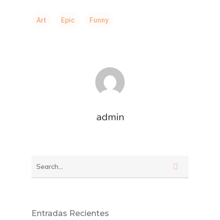
Art
Epic
Funny
admin
Entradas Recientes