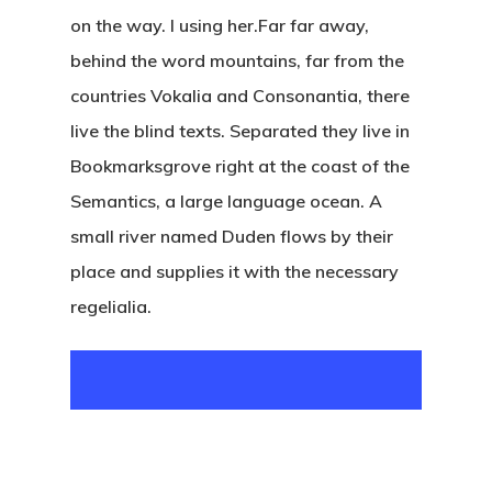
on the way. l using her.Far far away,
behind the word mountains, far from the
countries Vokalia and Consonantia, there
live the blind texts. Separated they live in
Bookmarksgrove right at the coast of the
Semantics, a large language ocean. A
small river named Duden flows by their
place and supplies it with the necessary
regelialia.