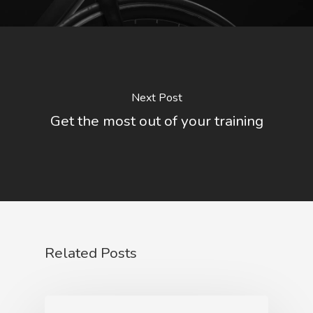
Next Post
Get the most out of your training
Related Posts