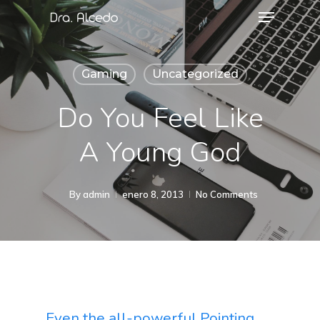
Gaming
Uncategorized
Do You Feel Like
A Young God
By
admin
enero 8, 2013
No Comments
Even the all-powerful Pointing