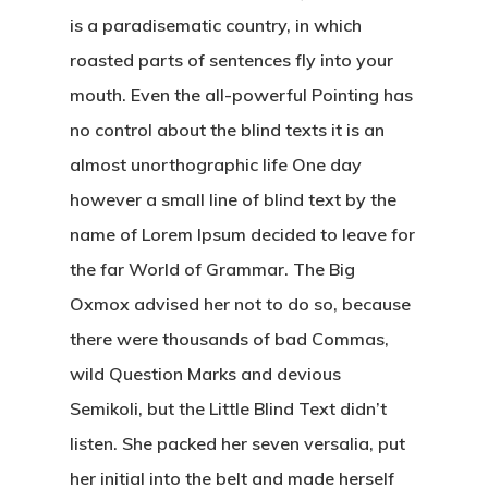
is a paradisematic country, in which
roasted parts of sentences fly into your
mouth. Even the all-powerful Pointing has
no control about the blind texts it is an
almost unorthographic life One day
however a small line of blind text by the
name of Lorem Ipsum decided to leave for
the far World of Grammar. The Big
Oxmox advised her not to do so, because
there were thousands of bad Commas,
wild Question Marks and devious
Semikoli, but the Little Blind Text didn’t
listen. She packed her seven versalia, put
her initial into the belt and made herself